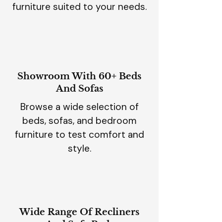
furniture suited to your needs.
Showroom With 60+ Beds
And Sofas
Browse a wide selection of
beds, sofas, and bedroom
furniture to test comfort and
style.
Wide Range Of Recliners