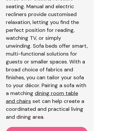
seating. Manual and electric
recliners provide customised
relaxation, letting you find the
perfect position for reading,
watching TV, or simply
unwinding. Sofa beds offer smart,
multi-functional solutions for
guests or smaller spaces. With a
broad choice of fabrics and
finishes, you can tailor your sofa
to your décor. Pairing a sofa with
a matching
dining room table
and chairs
set can help create a
coordinated and practical living
and dining area.