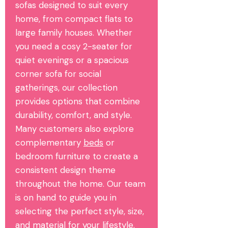
sofas designed to suit every
home, from compact flats to
large family houses. Whether
you need a cosy 2-seater for
quiet evenings or a spacious
corner sofa for social
gatherings, our collection
provides options that combine
durability, comfort, and style.
Many customers also explore
complementary
beds
or
bedroom furniture to create a
consistent design theme
throughout the home. Our team
is on hand to guide you in
selecting the perfect style, size,
and material for your lifestyle.