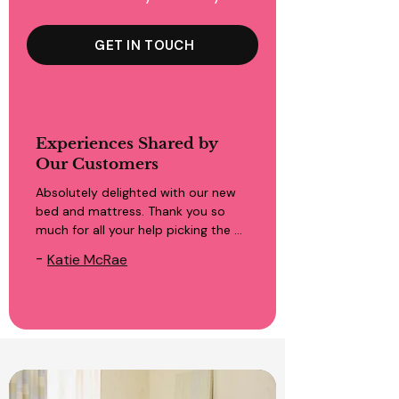
GET IN TOUCH
Experiences Shared by
Our Customers
Absolutely delighted with our new 
bed and mattress. Thank you so 
much for all your help picking the 
right one to suit our needs. Great 
-
Katie McRae
service from start to finish. Highly 
recommend!!