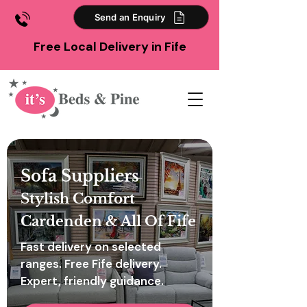
Send an Enquiry
Free Local Delivery in Fife
Sofa Suppliers
Stylish Comfort
Cardenden & All Of Fife
Fast delivery on selected
ranges. Free Fife delivery.
Expert, friendly guidance.