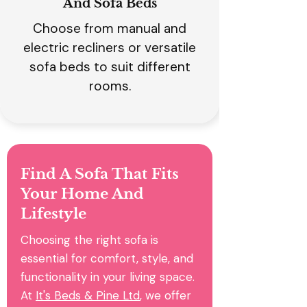
And Sofa Beds
Choose from manual and
electric recliners or versatile
sofa beds to suit different
rooms.
Find A Sofa That Fits
Your Home And
Lifestyle
Choosing the right sofa is
essential for comfort, style, and
functionality in your living space.
At
It's Beds & Pine Ltd
, we offer