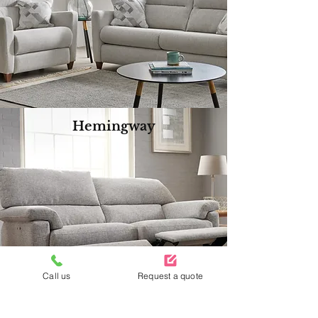
Hemingway
Call us
Request a quote