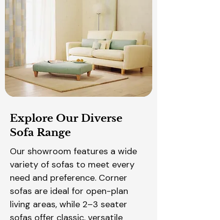
Explore Our Diverse
Sofa Range
Our showroom features a wide
variety of sofas to meet every
need and preference. Corner
sofas are ideal for open-plan
living areas, while 2–3 seater
sofas offer classic, versatile