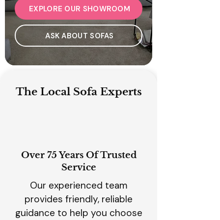
EXPLORE OUR SHOWROOM
ASK ABOUT SOFAS
The Local Sofa Experts
Over 75 Years Of Trusted
Service
Our experienced team
provides friendly, reliable
guidance to help you choose