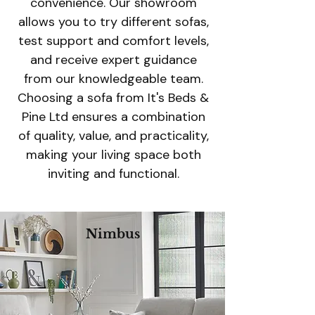
convenience. Our showroom
allows you to try different sofas,
test support and comfort levels,
and receive expert guidance
from our knowledgeable team.
Choosing a sofa from It's Beds &
Pine Ltd ensures a combination
of quality, value, and practicality,
making your living space both
inviting and functional.
Nimbus