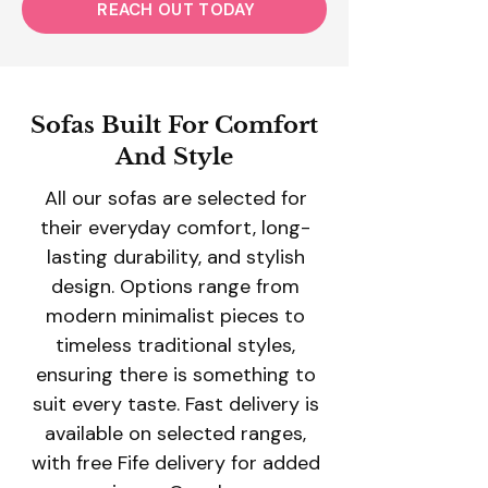
REACH OUT TODAY
Sofas Built For Comfort
And Style
All our sofas are selected for
their everyday comfort, long-
lasting durability, and stylish
design. Options range from
modern minimalist pieces to
timeless traditional styles,
ensuring there is something to
suit every taste. Fast delivery is
available on selected ranges,
with free Fife delivery for added