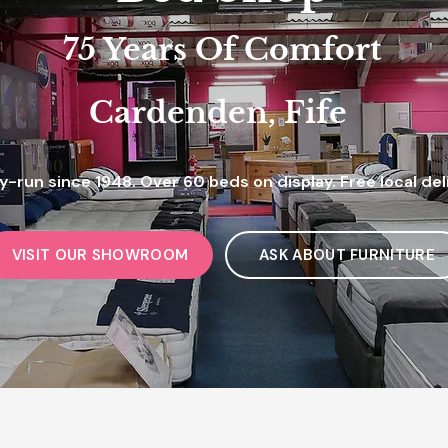
75 Years Of Comfort
Cardenden, Fife
y-run since 1948. Over 60 beds on display. Free local del
VISIT OUR SHOWROOM
ASK ABOUT FURNITURE