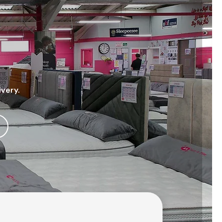
ivery.