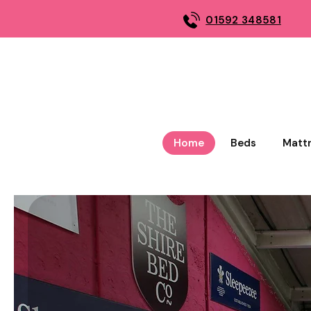
01592 348581
Home
Beds
Matt