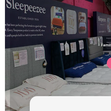
Famil