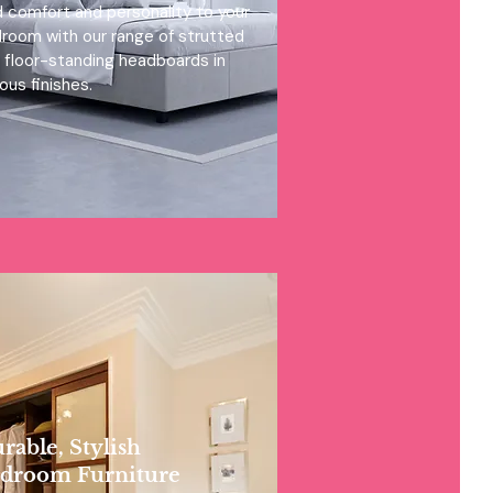
 comfort and personality to your
room with our range of strutted
 floor-standing headboards in
ious finishes.
rable, Stylish
droom Furniture