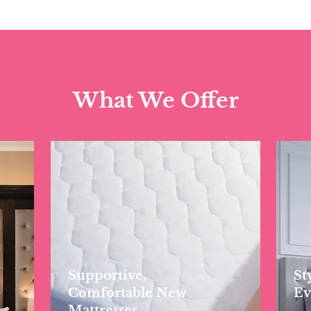
What We Offer
Supportive,
St
Comfortable New
Ev
Mattresses