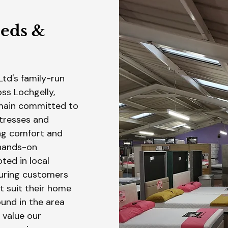
Beds &
Ltd's family-run
ss Lochgelly,
emain committed to
tresses and
ing comfort and
 hands-on
ted in local
uring customers
t suit their home
und in the area
 value our