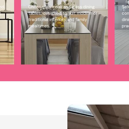
ind
Choose from oak and glass dining
Sel
g
tables, designed to suit modern or
com
traditional interiors and family
din
mealtimes.
pra