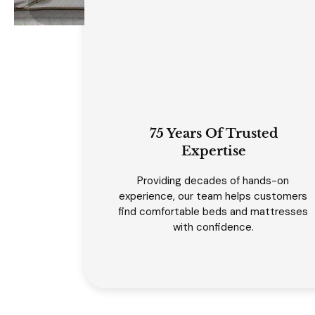
75 Years Of Trusted
Expertise
Providing decades of hands-on
experience, our team helps customers
find comfortable beds and mattresses
with confidence.