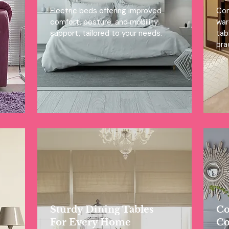
Electric beds offering improved
Com
comfort, posture, and mobility
war
r
support, tailored to your needs.
tab
prac
Sturdy Dining Tables
Co
For Every Home
Co