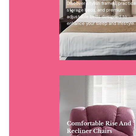
Discover stylish frames, practica
storage beds, and premium
adjustable beds designed to
enhance your sleep and lifestyle.
Comfortable Rise And
Recliner Chairs