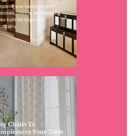
plete your bedroom with
drobes, chests, and dressing
les built for style and
ticality.
sy Chairs To
mplement Your Table