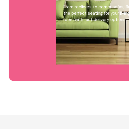
From recliners to corner sofas, f
the perfect seating for your livin
room with fast delivery options.