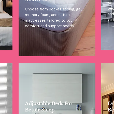
l
Add
bed
Choose from pocket sprung, gel,
and
memory foam, and natural
var
mattresses tailored to your
comfort and support needs.
Adjustable Beds For
Du
Better Sleep
Be