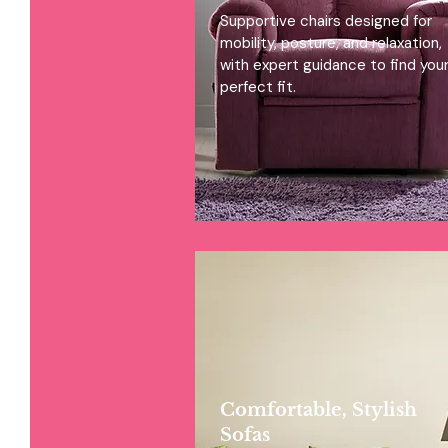
Supportive chairs designed for
mobility, posture, and relaxation,
with expert guidance to find you
perfect fit.
Comfortable, Stylish
Sofas