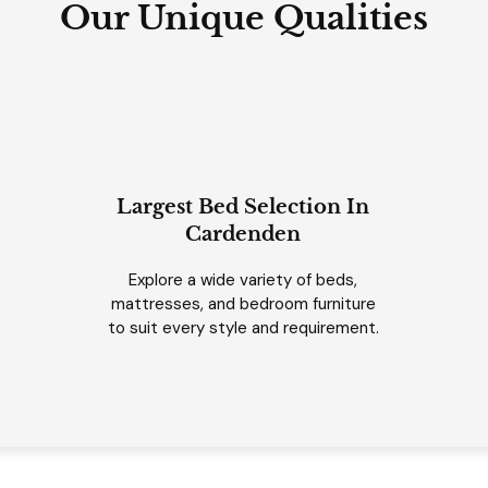
Our Unique Qualities
Largest Bed Selection In
Cardenden
Explore a wide variety of beds,
mattresses, and bedroom furniture
to suit every style and requirement.