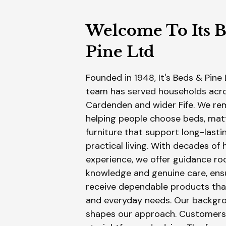
Welcome To Its 
Pine Ltd
​Founded in 1948, It's Beds & Pine 
team has served households acro
Cardenden and wider Fife. We r
helping people choose beds, mat
furniture that support long-last
practical living. With decades of
experience, we offer guidance roo
knowledge and genuine care, ens
receive dependable products tha
and everyday needs. Our backgro
shapes our approach. Customers