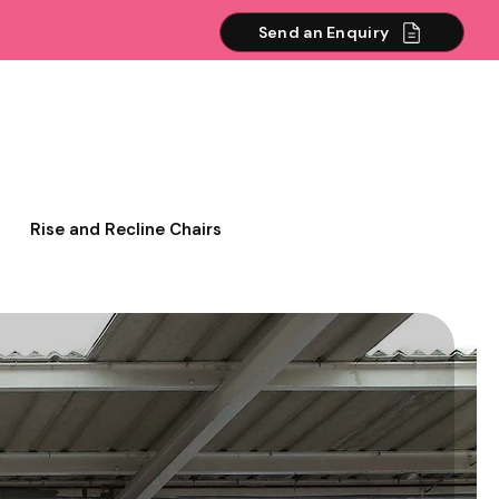
Send an Enquiry
Rise and Recline Chairs