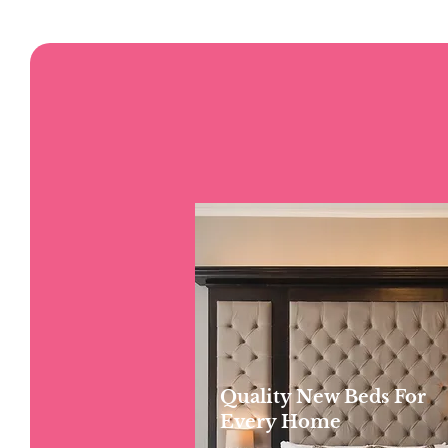
Quality New Beds For
Every Home