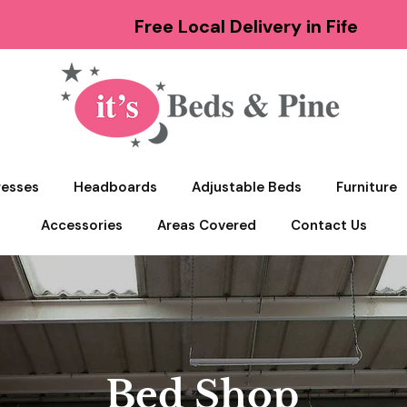
Free Local Delivery in Fife
resses
Headboards
Adjustable Beds
Furniture
Accessories
Areas Covered
Contact Us
Bed Shop