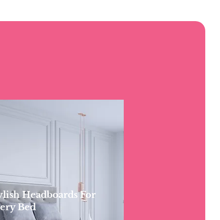
ylish Headboards For
ery Bed