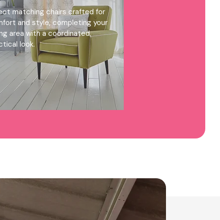
ect matching chairs crafted for
fort and style, completing your
ing area with a coordinated,
ctical look.