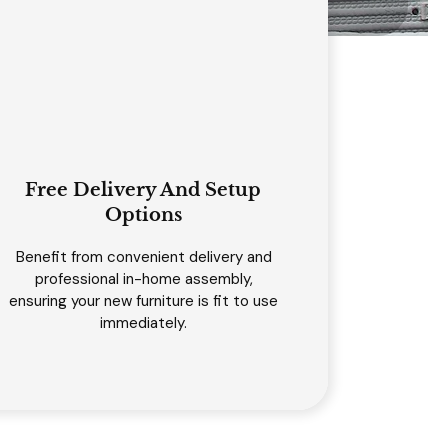
Free Delivery And Setup
Options
Benefit from convenient delivery and
professional in-home assembly,
ensuring your new furniture is fit to use
immediately.